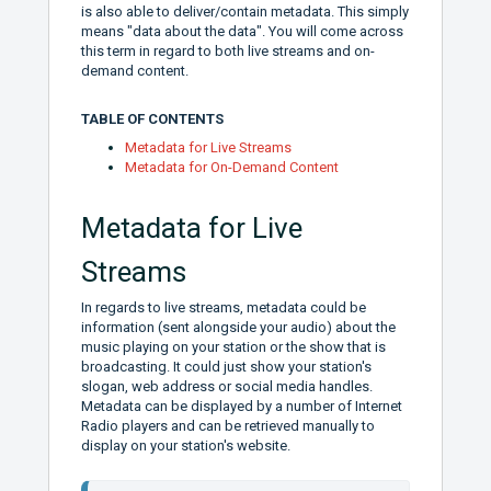
is also able to deliver/contain metadata. This simply
means "data about the data". You will come across
this term in regard to both live streams and on-
demand content.
TABLE OF CONTENTS
Metadata for Live Streams
Metadata for On-Demand Content
Metadata for Live
Streams
In regards to live streams, metadata could be
information (sent alongside your audio) about the
music playing on your station or the show that is
broadcasting. It could just show your station's
slogan, web address or social media handles.
Metadata can be displayed by a number of Internet
Radio players and can be retrieved manually to
display on your station's website.