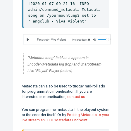
[2020-01-07 09:21:16] INFO 
admin/command_metadata Metadata 
song on /yourmount.mp3 set to 
"Fangclub - Viva Violent"
"Metadata song" field as it appears in
Encoder/Metadata log (top) and SharpStream
Live "Playall" Player (below).
Metadata can also be used to trigger mid-roll ads
for programmatic monetisation. If you are
interested in monetisation,
contact us
.
You can programme metadata in the playout system
or the encoder itself. Or by
Posting Metadata to your
live stream an HTTP Metadata Endpoint
.