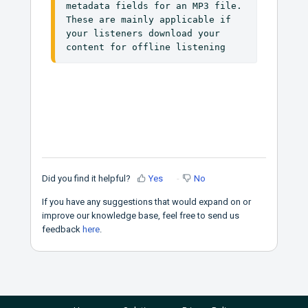
metadata fields for an MP3 file. 
These are mainly applicable if 
your listeners download your 
content for offline listening
Did you find it helpful?
Yes
No
If you have any suggestions that would expand on or
improve our knowledge base, feel free to send us
feedback
here
.