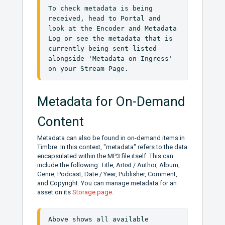
To check metadata is being 
received, head to Portal and 
look at the Encoder and Metadata 
Log or see the metadata that is 
currently being sent listed 
alongside 'Metadata on Ingress' 
on your Stream Page.
Metadata for On-Demand
Content
Metadata can also be found in on-demand items in
Timbre. In this context, "metadata" refers to the data
encapsulated within the MP3 file itself. This can
include the following: Title, Artist / Author, Album,
Genre, Podcast, Date / Year, Publisher, Comment,
and Copyright. You can manage metadata for an
asset on its
Storage page
.
Above shows all available 