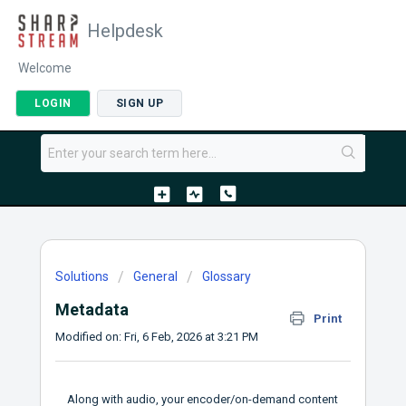
Helpdesk
Welcome
LOGIN
SIGN UP
Solutions
General
Glossary
Metadata
Print
Modified on: Fri, 6 Feb, 2026 at 3:21 PM
Along with audio, your encoder/on-demand content