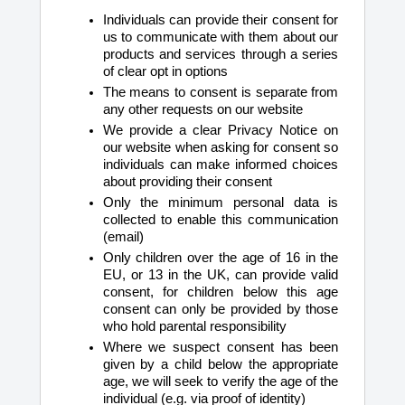
Individuals can provide their consent for
us to communicate with them about our
products and services through a series
of clear opt in options
The means to consent is separate from
any other requests on our website
We provide a clear Privacy Notice on
our website when asking for consent so
individuals can make informed choices
about providing their consent
Only the minimum personal data is
collected to enable this communication
(email)
Only children over the age of 16 in the
EU, or 13 in the UK, can provide valid
consent, for children below this age
consent can only be provided by those
who hold parental responsibility
Where we suspect consent has been
given by a child below the appropriate
age, we will seek to verify the age of the
individual (e.g. via proof of identity)