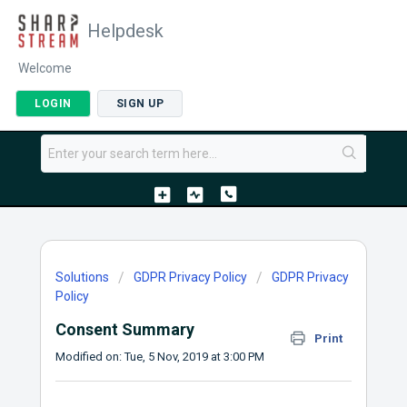
Helpdesk
Welcome
LOGIN
SIGN UP
Solutions
GDPR Privacy Policy
GDPR Privacy
Policy
Consent Summary
Print
Modified on: Tue, 5 Nov, 2019 at 3:00 PM