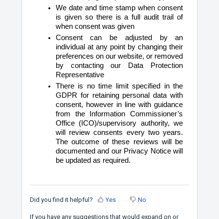
We date and time stamp when consent
is given so there is a full audit trail of
when consent was given
Consent can be adjusted by an
individual at any point by changing their
preferences on our website, or removed
by contacting our Data Protection
Representative
There is no time limit specified in the
GDPR for retaining personal data with
consent, however in line with guidance
from the Information Commissioner’s
Office (ICO)/supervisory authority, we
will review consents every two years.
The outcome of these reviews will be
documented and our Privacy Notice will
be updated as required.
Did you find it helpful?
Yes
No
If you have any suggestions that would expand on or